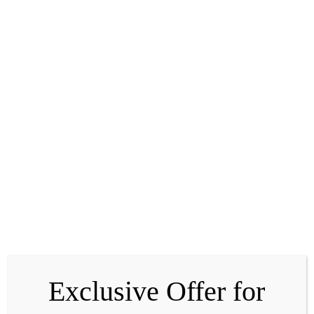
Peony Root Extract
Known in traditional practices for its calming properties, it
helps soothe the skin and support comfort in fatigued or
stressed areas.
Exclusive Offer for