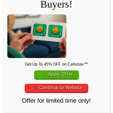
Buyers!
Mineral Oil
Forms a protective barrier that locks in moisture, helping
keep the skin soft, nourished, and well-conditioned
Get Up To 45% OFF on Cellunax™
throughout use.
Apply Offer
A Few Words from the Creators
Continue to Website
We created Cellunax to offer a simple,
Offer for limited time only!
natural solution for daily comfort and